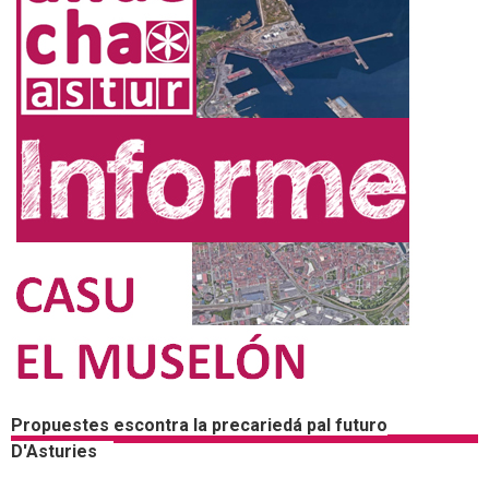
Propuestes escontra la precariedá pal futuro
D'Asturies