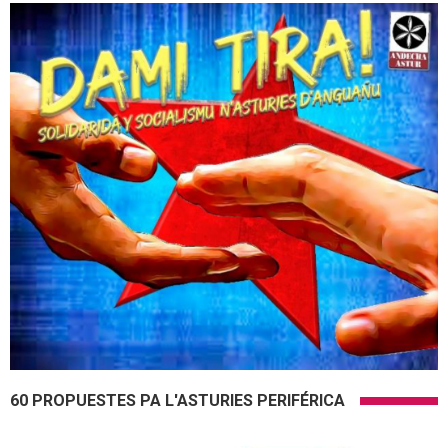
60 PROPUESTES PA L'ASTURIES PERIFÉRICA