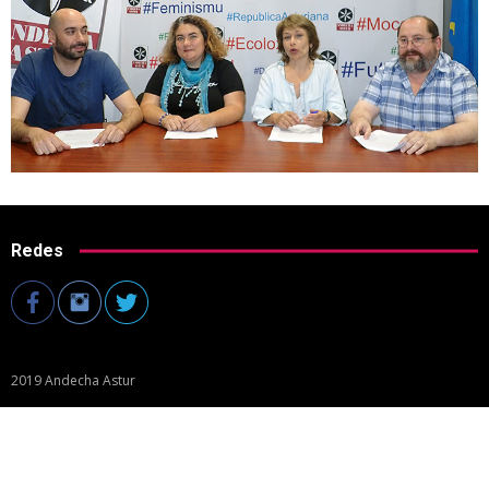
Redes
2019 Andecha Astur