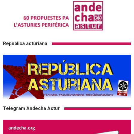
Republica asturiana
Telegram Andecha Astur