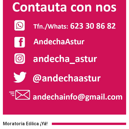
Moratoria Eólica ¡Yá!