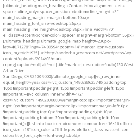
[ultimate_heading main_heading=»Contact Info» alignment=»left»
spacer=»line_only» spacer_position=»bottom» line_height=»3″
main_heading_margin=»margin-bottom:10px;»
main_heading_font_size=»desktop:26px;»
main_heading_line_height=»desktop:36px;» line_width=»70″
el_class=»accent-border-color» spacer_margin=»margin-bottom:55px;»]
[/ultimate_heading][ultimate_google_map height=»230px»
lat=»40.71278″ lng=»-74.00594″ zoom=»14″ marker_icon=»custom»
icon_img=»id^1935|url^http://andecha.greencom.net/wordpress/wp-
content/uploads/2014/03/mark-
cr.png|caption^null|alt^null|title^mark-cr|description^null»]130 West
Arbor Drive
San Diego, CA 92103-9000[/ultimate_google_map][vc_row_inner
equal_height=»yes» css=».vc_custom_1490283625740{padding-top:
10px !important;padding-right: 15px !important;padding-left: 15px
!important;}»][vc_column_inner width=»1/2″
css=».vc_custom_1490283688049{margin-top: 0px !important;margin-
right: 0px !important;margin-bottom: 0px !important;margin-left: 0px
!important;padding-top: 0px !important;padding-right: 10px
!important;padding-bottom: 30px !important;padding-left: 10px
!important;}»][bsf-info-box icon=»icomoon-icomoonfree-16×16-office»
icon_size=»18″ icon_color=»#ffffff» pos=»left» el_class=»accent-icon-
color» title_font_style=»font-weight:bold;»