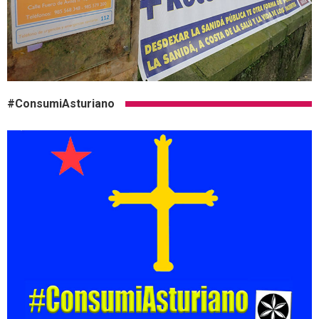
#ConsumiAsturiano