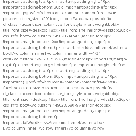
!important;padding-top: 0px !important;padding-right: 10px
!important;padding-bottom: 30px !important;padding-left: 10px
!important;}»][bsf-info-box icon=»icomoon-icomoonfree-16×16-
pinterest» icon_size=»20″ icon_color=»#aaaaaa» pos=»left»
el_class=»accent-icon-color» title_font_style=»font-weight:bold;»
title_font_size=»desktop:18px;» title_font_line_height=»desktop:26px;»
css_info_box=».vc_custom_1490286347405{margin-top: 0px
!important;margin-bottom: 0px !important;padding-top: 0px
!important;padding-bottom: 0px !important;}»]dreamtheme[/bsf-info-
box][/vc_column_inner][vc_column_inner width=»1/2″
css=».vc_custom_1490283713526{margin-top: 0px !important;margin-
right: 0px !important;margin-bottom: 0px !important;margin-left: 0px
!important;padding-top: 0px !important;padding-right: 10px
!important;padding-bottom: 30px !important;padding-left: 10px
!important;}»][bsf-info-box icon=»icomoon-icomoonfree-16×16-
facebook» icon_size=»18″ icon_color=»#aaaaaa» pos=»left»
el_class=»accent-icon-color» title_font_style=»font-weight:bold;»
title_font_size=»desktop:18px;» title_font_line_height=»desktop:26px;»
css_info_box=».vc_custom_1490283580797{margin-top: 0px
!important;margin-bottom: 0px !important;padding-top: 0px
!important;padding-bottom: 0px
!important;}»]WordPress.Premium.Theme[/bsf-info-box]
[/vc_column_inner][/vc_row_inner][/vc_column][/vc_row]