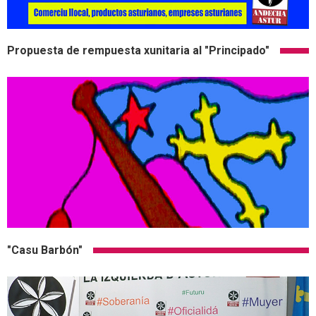
Propuesta de rempuesta xunitaria al "Principado"
"Casu Barbón"