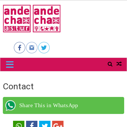
ANDECHA
ASTUR
Contact
Share This in WhatsApp