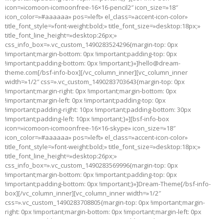
icon=»icomoon-icomoonfree-16×16-pencil2″ icon_size=»18″
icon_color=»#aaaaaa» pos=»left» el_class=»accent-icon-color»
title_font_style=»font-weight:bold;» title_font_size=»desktop:18px;»
title_font_line_height=»desktop:26px;»
css_info_box=».vc_custom_1490283524296{margin-top: 0px
!important;margin-bottom: 0px !important;padding-top: 0px
!important;padding-bottom: 0px !important;}»]hello@dream-
theme.com[/bsf-info-box][/vc_column_inner][vc_column_inner
width=»1/2″ css=».vc_custom_1490283703643{margin-top: 0px
!important;margin-right: 0px !important;margin-bottom: 0px
!important;margin-left: 0px !important;padding-top: 0px
!important;padding-right: 10px !important;padding-bottom: 30px
!important;padding-left: 10px !important;}»][bsf-info-box
icon=»icomoon-icomoonfree-16×16-skype» icon_size=»18″
icon_color=»#aaaaaa» pos=»left» el_class=»accent-icon-color»
title_font_style=»font-weight:bold;» title_font_size=»desktop:18px;»
title_font_line_height=»desktop:26px;»
css_info_box=».vc_custom_1490283569996{margin-top: 0px
!important;margin-bottom: 0px !important;padding-top: 0px
!important;padding-bottom: 0px !important;}»]Dream-Theme[/bsf-info-
box][/vc_column_inner][vc_column_inner width=»1/2″
css=».vc_custom_1490283708805{margin-top: 0px !important;margin-
right: 0px !important;margin-bottom: 0px !important;margin-left: 0px