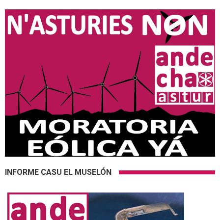
INFORME CASU EL MUSELÓN