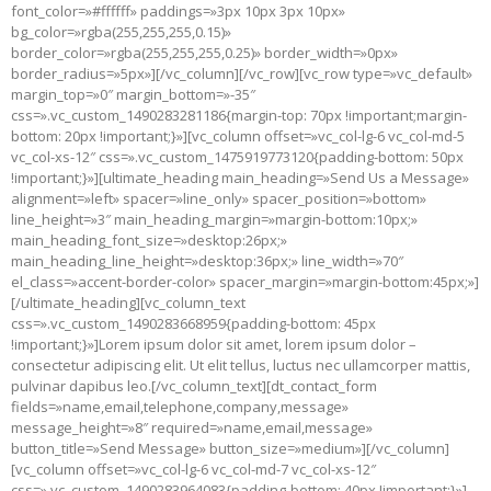
font_color=»#ffffff» paddings=»3px 10px 3px 10px»
bg_color=»rgba(255,255,255,0.15)»
border_color=»rgba(255,255,255,0.25)» border_width=»0px»
border_radius=»5px»][/vc_column][/vc_row][vc_row type=»vc_default»
margin_top=»0″ margin_bottom=»-35″
css=».vc_custom_1490283281186{margin-top: 70px !important;margin-
bottom: 20px !important;}»][vc_column offset=»vc_col-lg-6 vc_col-md-5
vc_col-xs-12″ css=».vc_custom_1475919773120{padding-bottom: 50px
!important;}»][ultimate_heading main_heading=»Send Us a Message»
alignment=»left» spacer=»line_only» spacer_position=»bottom»
line_height=»3″ main_heading_margin=»margin-bottom:10px;»
main_heading_font_size=»desktop:26px;»
main_heading_line_height=»desktop:36px;» line_width=»70″
el_class=»accent-border-color» spacer_margin=»margin-bottom:45px;»]
[/ultimate_heading][vc_column_text
css=».vc_custom_1490283668959{padding-bottom: 45px
!important;}»]Lorem ipsum dolor sit amet, lorem ipsum dolor –
consectetur adipiscing elit. Ut elit tellus, luctus nec ullamcorper mattis,
pulvinar dapibus leo.[/vc_column_text][dt_contact_form
fields=»name,email,telephone,company,message»
message_height=»8″ required=»name,email,message»
button_title=»Send Message» button_size=»medium»][/vc_column]
[vc_column offset=»vc_col-lg-6 vc_col-md-7 vc_col-xs-12″
css=».vc_custom_1490283964083{padding-bottom: 40px !important;}»]