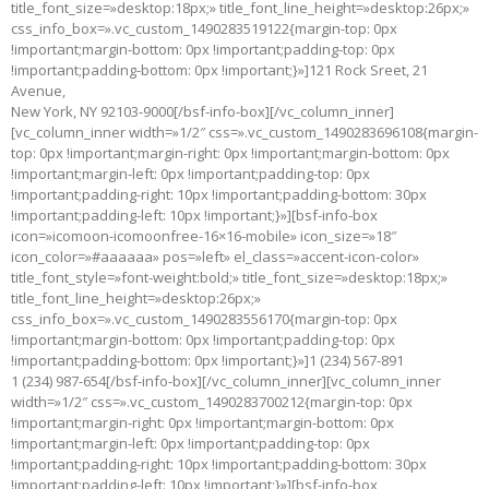
title_font_size=»desktop:18px;» title_font_line_height=»desktop:26px;»
css_info_box=».vc_custom_1490283519122{margin-top: 0px
!important;margin-bottom: 0px !important;padding-top: 0px
!important;padding-bottom: 0px !important;}»]121 Rock Sreet, 21
Avenue,
New York, NY 92103-9000[/bsf-info-box][/vc_column_inner]
[vc_column_inner width=»1/2″ css=».vc_custom_1490283696108{margin-
top: 0px !important;margin-right: 0px !important;margin-bottom: 0px
!important;margin-left: 0px !important;padding-top: 0px
!important;padding-right: 10px !important;padding-bottom: 30px
!important;padding-left: 10px !important;}»][bsf-info-box
icon=»icomoon-icomoonfree-16×16-mobile» icon_size=»18″
icon_color=»#aaaaaa» pos=»left» el_class=»accent-icon-color»
title_font_style=»font-weight:bold;» title_font_size=»desktop:18px;»
title_font_line_height=»desktop:26px;»
css_info_box=».vc_custom_1490283556170{margin-top: 0px
!important;margin-bottom: 0px !important;padding-top: 0px
!important;padding-bottom: 0px !important;}»]1 (234) 567-891
1 (234) 987-654[/bsf-info-box][/vc_column_inner][vc_column_inner
width=»1/2″ css=».vc_custom_1490283700212{margin-top: 0px
!important;margin-right: 0px !important;margin-bottom: 0px
!important;margin-left: 0px !important;padding-top: 0px
!important;padding-right: 10px !important;padding-bottom: 30px
!important;padding-left: 10px !important;}»][bsf-info-box