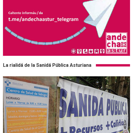
La rialidá de la Sanidá Pública Asturiana