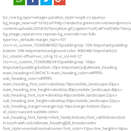
[vc_row bg_type=»image» parallax_style=»vcpb-vz-jquery»
bg_image_new=»id^1616|url^http://andecha.greencom.net/wordpress/
content/uploads/2014/03/fancyblue.gif|caption^null|alt^null|title^fanc
bg_image_repeat=»no-repeat» bg_override=»ex-full»
type=»vc_default» margin_top=»-50″
css=».vc_custom_1526058818257{padding-top: 10% !important;padding-
bottom: 10% !important;background-color: #0b5482 !important;}»]
[vc_column offset=»vc_col-lg-12 vc_col-md-12″
css=».vc_custom_1526058823415{padding-top: 100px
!important;padding-bottom: 20px !important;}»][ultimate_heading
main_heading=»CONTACT» main_heading_color=»#ffffff»
sub_heading_color=»#ffffff»
main_heading_font_size=»desktop:70px;mobile_landscape:30px;»
main_heading_line_height=»desktop:80px;mobile_landscape:40px;»
sub_heading_font_size=»desktop:40px;mobile_landscape:22px;»
sub_heading_line_height=»desktop:50px;mobile_landscape:32px;»
sub_heading_margin=»margin-top:10px;margin-bottom:25px;»
el_class=»accent-subtitle-color»
sub_heading_font_family=»font_family:Roboto|font_call:Roboto»]Get
in touch with us![/ultimate_heading][dt_breadcrumbs
font_style=»normal:normal:none» font_size=»13px» line_height=»16px»