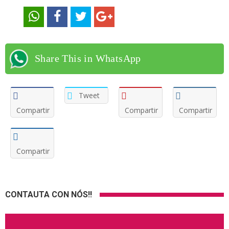
Share This in WhatsApp
Tweet
Compartir
Compartir
Compartir
Compartir
CONTAUTA CON NÓS!!